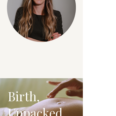
Birth,
Unpacked