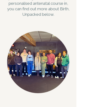
personalised antenatal course in,
you can find out more about Birth,
Unpacked below.