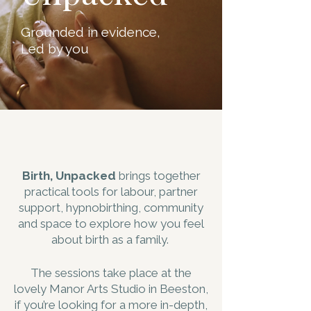
Grounded in evidence,
Led by you
Birth, Unpacked
brings together
practical tools for labour, partner
support, hypnobirthing, community
and space to explore how you feel
about birth as a family.
The sessions take place at the
lovely Manor Arts Studio in Beeston,
if you’re looking for a more in-depth,