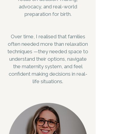
advocacy, and real-world
preparation for birth.
Over time, I realised that families
often needed more than relaxation
techniques —they needed space to
understand their options, navigate
the maternity system, and feel
confident making decisions in real-
life situations.