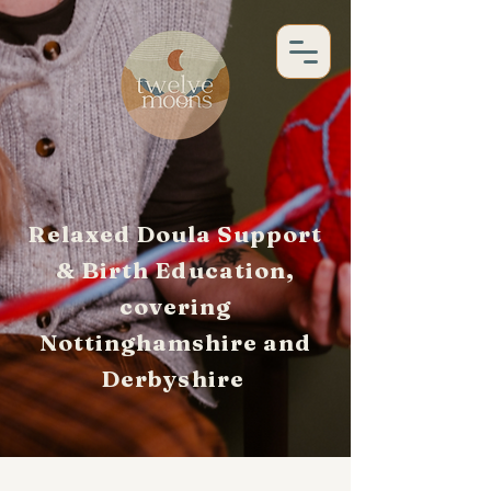
Relaxed Doula Support
& Birth Education,
covering
Nottinghamshire and
Derbyshire