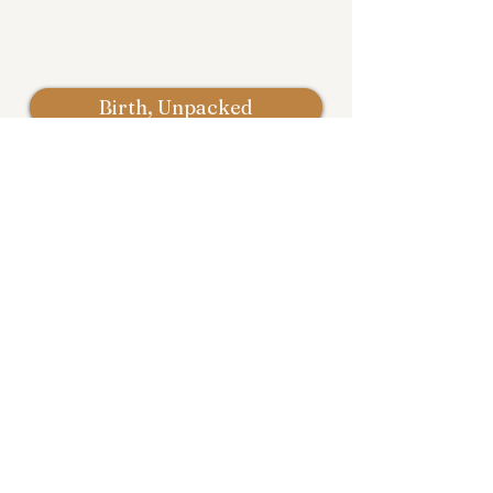
Birth, Unpacked
Email: