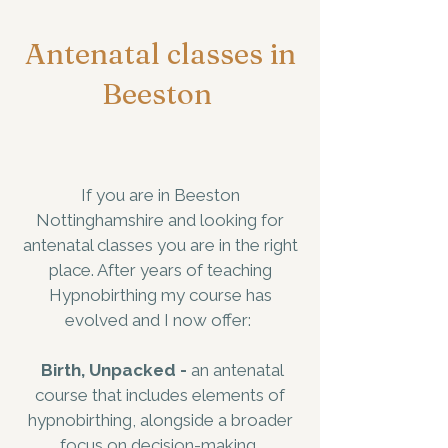
Antenatal classes in
Beeston
If you are in Beeston
Nottinghamshire and looking for
antenatal classes you are in the right
place. After years of teaching
Hypnobirthing my course has
evolved and I now offer:
Birth, Unpacked -
an antenatal
course that includes elements of
hypnobirthing, alongside a broader
focus on decision-making,