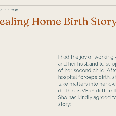
4 min read
ealing Home Birth Stor
I had the joy of working
and her husband to supp
of her second child. Afte
hospital forceps birth, 
take matters into her o
do things VERY diffferntl
She has kindly agreed to
story: