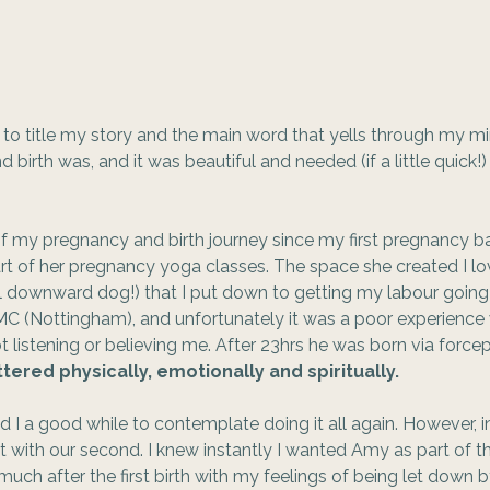
w to title my story and the main word that yells through my mi
birth was, and it was beautiful and needed (if a little quick!)
 my pregnancy and birth journey since my first pregnancy ba
t of her pregnancy yoga classes. The space she created I lo
ul downward dog!) that I put down to getting my labour goin
C (Nottingham), and unfortunately it was a poor experience 
t listening or believing me. After 23hrs he was born via force
ttered physically, emotionally and spiritually.  
 I a good while to contemplate doing it all again. However, 
 with our second. I knew instantly I wanted Amy as part of th
ch after the first birth with my feelings of being let down by