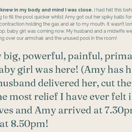
I knew in my body and mind I was close.
 I had felt this be
 to fill the pool quicker whilst Amy got out her spiky balls fo
ntraction holding the gas and air to my mouth. It wasn’t long 
top, baby girl was coming now. My husband and a midwife we
g over our armchair, and the unused pool in the room! 
 big, powerful, painful, prima
by girl was here! (Amy has h
husband delivered her, cut the
the most relief I have ever felt 
ives and Amy arrived at 7.30pm
at 8.50pm!  