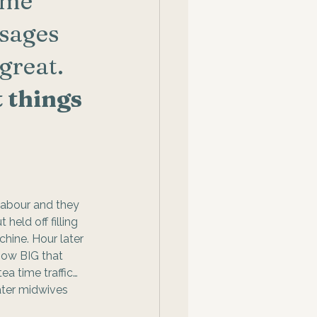
ome 
sages 
great. 
 things 
labour and they 
eld off filling 
hine. Hour later 
how BIG that 
ea time traffic… 
ater midwives 