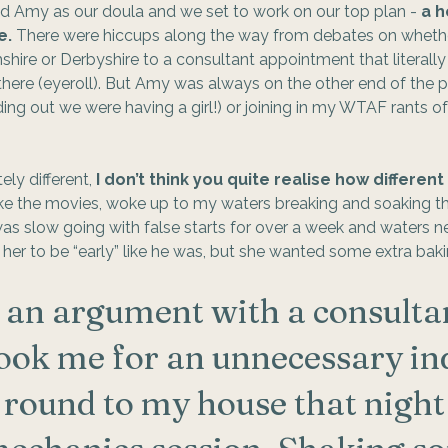
d Amy as our doula and we set to work on our top plan - 
a h
e.
 There were hiccups along the way from debates on wheth
ire or Derbyshire to a consultant appointment that literally
ere (eyeroll). But Amy was always on the other end of the p
ding out we were having a girl!) or joining in my WTAF rants of
ly different, 
I don’t think you quite realise how different
ike the movies, woke up to my waters breaking and soaking t
s slow going with false starts for over a week and waters ne
 her to be “early” like he was, but she wanted some extra baki
d an argument with a consulta
book me for an unnecessary ind
ound to my house that night 