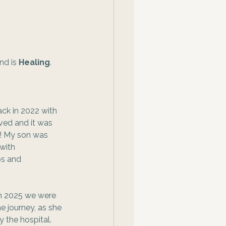
nd is 
Healing
. 
 
ck in 2022 with 
ved and it was 
g! My son was 
with 
ps and 
in 2025 we were 
e journey, as she 
 the hospital. 