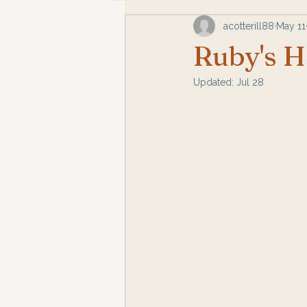
acotterill88
May 11
Ruby's H
Updated:
Jul 28