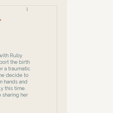
y
 with Ruby 
ort the birth 
r a traumatic 
she decide to 
wn hands and 
y this time. 
 sharing her 