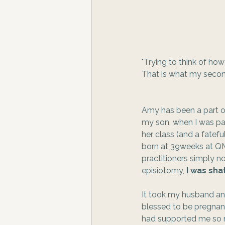
"Trying to think of ho
That is what my second 
Amy has been a part of
my son, when I was par
her class (and a fatef
born at 39weeks at QM
practitioners simply no
episiotomy, 
I was sha
It took my husband and
blessed to be pregnant
had supported me so mu