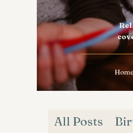
Rel
cov
Hom
All Posts
Bir