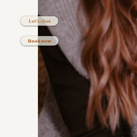
Let's chat
Book now