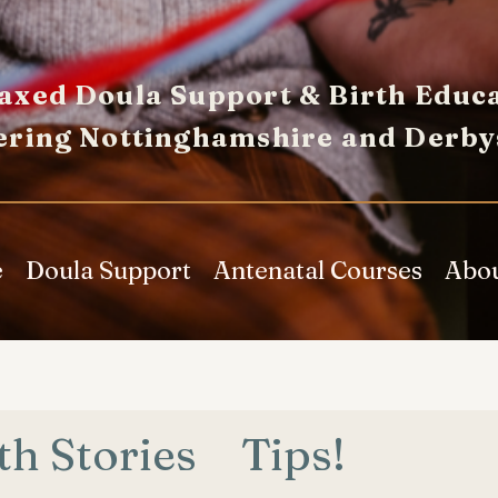
axed Doula Support & Birth Educa
ering Nottinghamshire and Derby
e
Doula Support
Antenatal Courses
Abo
th Stories
Tips!