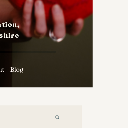
tion,
shire
ut
Blog