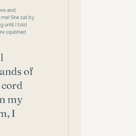
fore and 
r me! She sat by 
until I told 
re squished 
l 
ands of 
 cord 
in my 
, I 