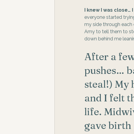
I knew I was close… 
everyone started trying
my side through each co
Amy to tell them to s
down behind me leanin
After a few
pushes… ba
steal!) My 
and I felt 
life. Midw
gave birth 