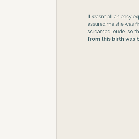
It wasn’t all an easy 
assured me she was fin
screamed louder so the
from this birth wa