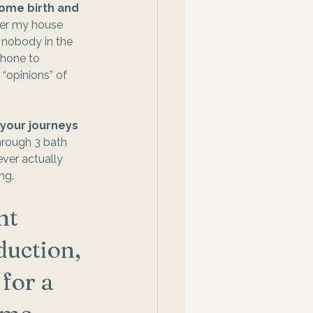
ome birth and 
er my house 
 nobody in the 
hone to 
 “opinions” of 
 your journeys 
hrough 3 bath 
ver actually 
ng. 
nt 
uction, 
for a 