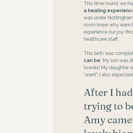
This time round, we ha
a healing experienc
was under Nottinghamsh
room knew why were th
experience our joy (fin
healthcare staff.  
This birth was complete
can be
. My son was l
towels! My daughter wa
“went”. I also expected
After I ha
trying to 
Amy came r