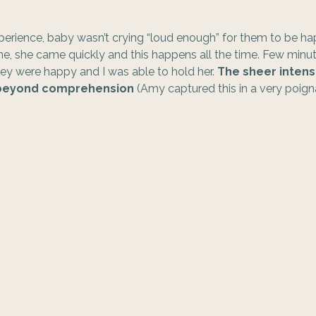
experience, baby wasn’t crying “loud enough” for them to be 
e, she came quickly and this happens all the time. Few minut
y were happy and I was able to hold her. 
The sheer intensi
s beyond comprehension 
(Amy captured this in a very poigna