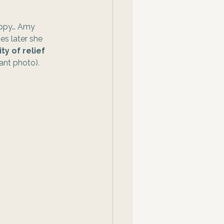
happy… Amy 
es later she 
ty of relief 
nt photo).  