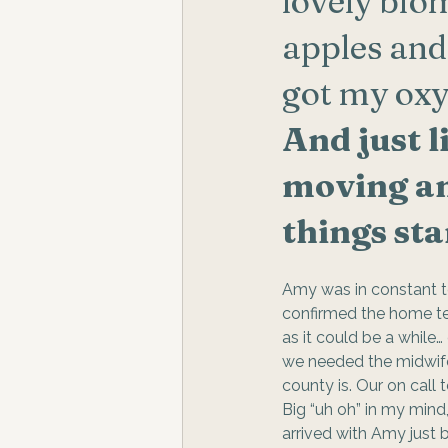
lovely bio
apples an
got my oxy
And just l
moving an
things sta
Amy was in constant t
confirmed the home tea
as it could be a while
we needed the midwife 
county is. Our on call 
Big “uh oh” in my mind
arrived with Amy just 