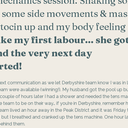
mechanics session. Shaking s
d some side movements & mas
tocin up and my body feeling 
ike my first labour… she got
d the very next day 
rted! 
ext communication as we let Derbyshire team know I was in 
m were available (winning!). My husband got the pool up but h
… couple of hours later I had a shower and needed the tens mac
team to be on their way… if you’re in Derbyshire, remember 
team lived an hour away in the Peak District and it was Friday t
, but I breathed and cranked up the tens machine. One hour l
behind them.  