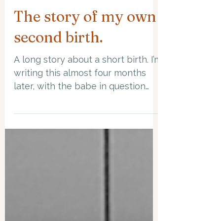
Apr 4, 2023
8 min read
The story of my own
second birth.
A long story about a short birth. I’m
writing this almost four months
later, with the babe in question
snoring and snuffling on my chest....