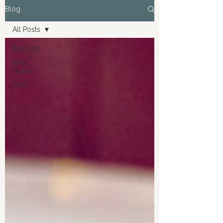
Blog
All Posts
All Posts
Birth
Stories
Tips!