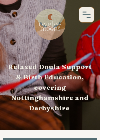
Relaxed Doula Support
& Birth Education,
covering
Nottinghamshire and
Derbyshire