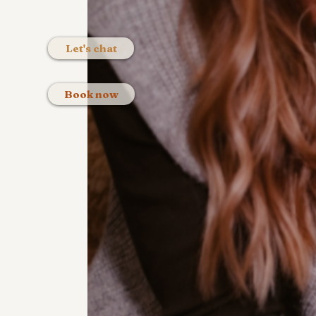
Let's chat
Book now