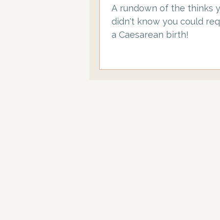
A rundown of the thinks 
didn't know you could req
a Caesarean birth!