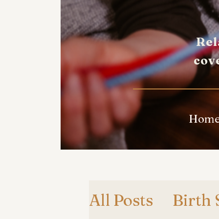
Rel
cov
Hom
All Posts
Birth 