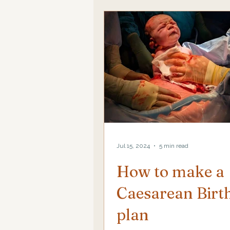
Jul 15, 2024
5 min read
How to make a
Caesarean Birt
plan