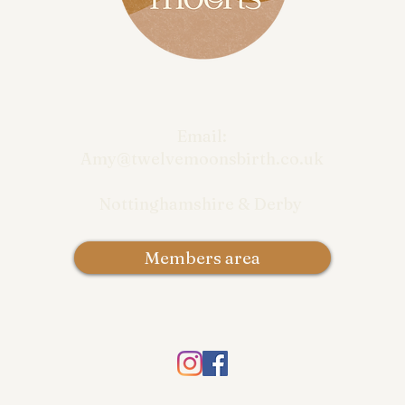
Email:
Amy@twelvemoonsbirth.co.uk
Nottinghamshire & Derby
Members area