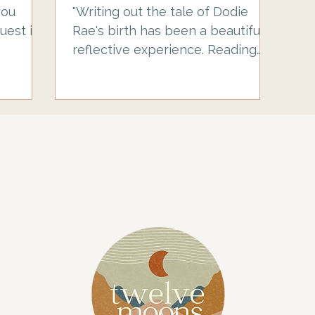
Ray
you
"Writing out the tale of Dodie
uest in
Rae's birth has been a beautiful,
reflective experience. Reading
other people's birth stories
helped me to prepare for birth,
so I'm sharing this here to
hopefully reassure someone else
and help you feel prepared too.
This is a story of a positive
planned caesarean of a breech
baby, but that's not the story I
thought I'd be writing. I'd heavily
researched our options and
home birth felt like the right
thing for us to try. My partner
Jamie has tw