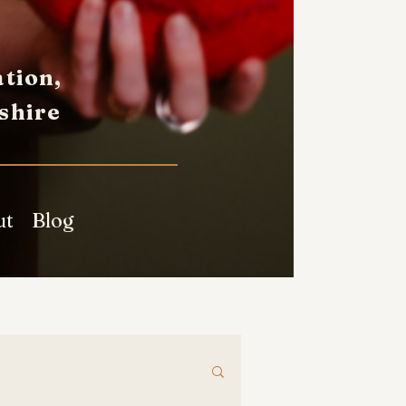
tion,
shire
ut
Blog