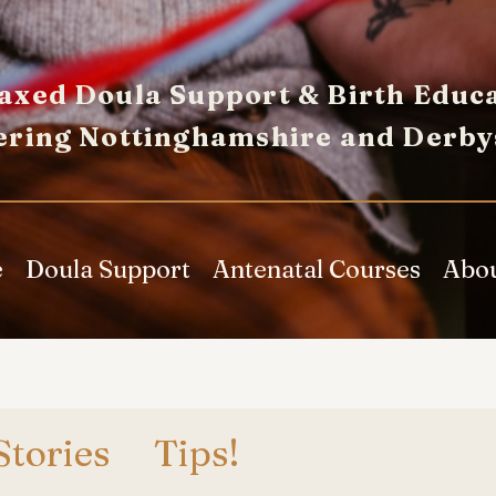
axed Doula Support & Birth Educa
ering Nottinghamshire and Derby
e
Doula Support
Antenatal Courses
Abo
Stories
Tips!