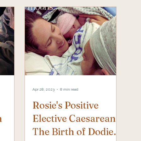
Apr 28, 2023
8 min read
Rosie's Positive
h
Elective Caesarean,
The Birth of Dodie