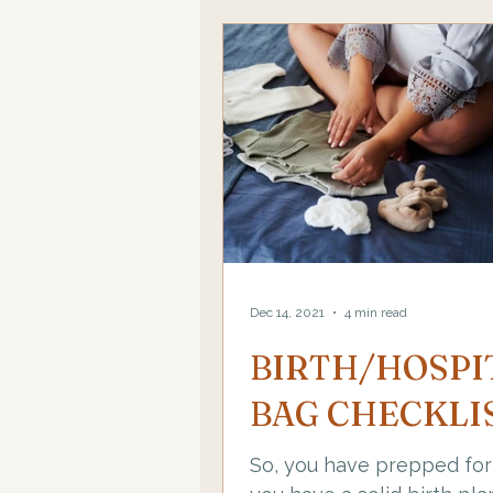
Dec 14, 2021
4 min read
BIRTH/HOSPI
BAG CHECKLI
So, you have prepped for 