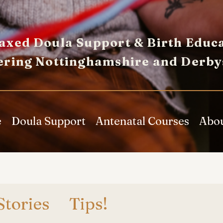
axed Doula Support & Birth Educa
ering Nottinghamshire and Derby
e
Doula Support
Antenatal Courses
Abo
Stories
Tips!