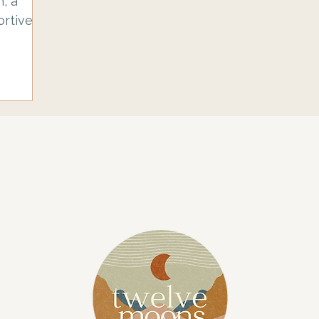
n, a
rtive
opefully
rse like
arting
he
ake with
Here is
 or
ith some
as
your