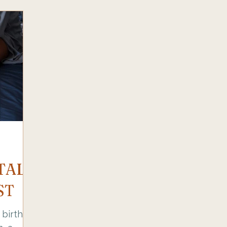
TAL
ST
birth,