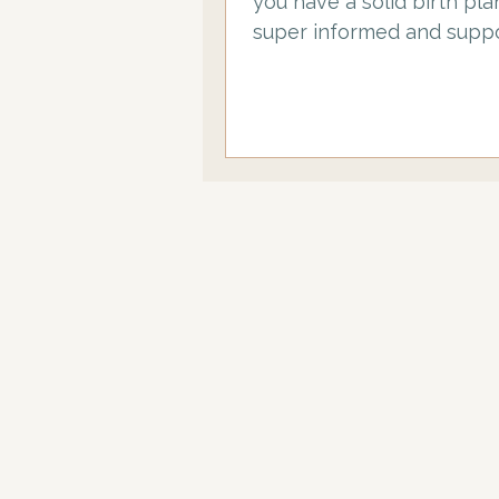
you have a solid birth pla
super informed and suppo
birth partner, you have h
taken a fab antenatal cou
mine…. And now you are st
to thing about some of t
practicalities… starting with, what
do you actually need to t
you in your hospital bag. 
your comprehensive birth
hospital bag checklist, w
added top tips! TOP TIP 1: Make
sure your birth partner h
unpacked and repacked 
bag…