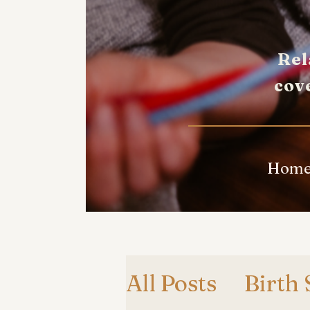
Rel
cov
Hom
All Posts
Birth 