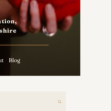
tion,
shire
ut
Blog