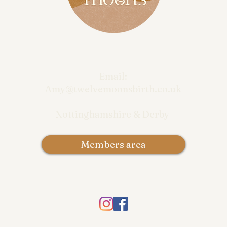
Email:
Amy@twelvemoonsbirth.co.uk
Nottinghamshire & Derby
Members area