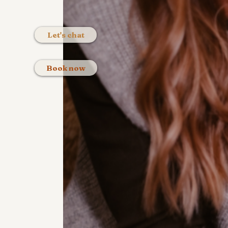
Let's chat
Book now