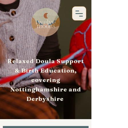
Relaxed Doula Support
& Birth Education,
covering
Nottinghamshire and
Derbyshire