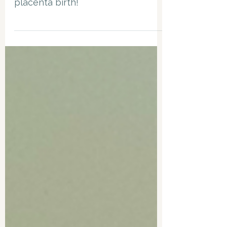
My top tips to support a smooth
placenta birth!