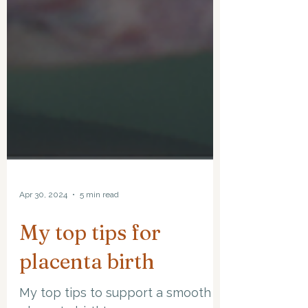
Apr 30, 2024
5 min read
My top tips for
placenta birth