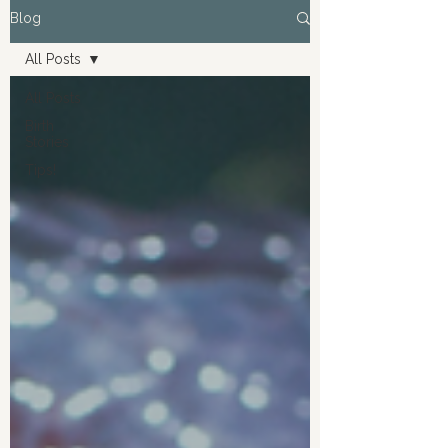
Blog
All Posts
All Posts
Birth
Stories
Tips!