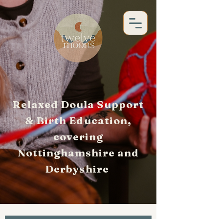
Relaxed Doula Support
& Birth Education,
covering
Nottinghamshire and
Derbyshire