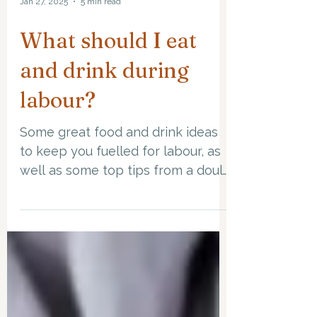
Jan 27, 2025
5 min read
What should I eat
and drink during
labour?
Some great food and drink ideas
to keep you fuelled for labour, as
well as some top tips from a doula
along the way!