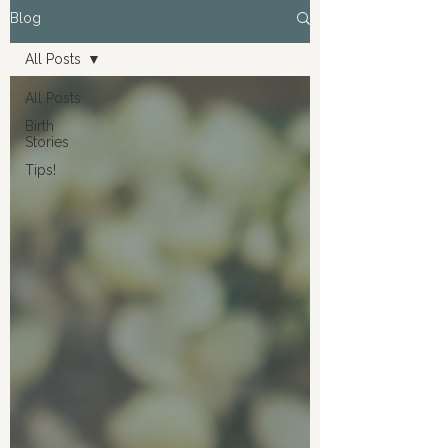
Blog
All Posts
All Posts
Birth
Stories
Tips!