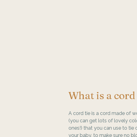
What is a cord 
A cord tie is a cord made of w
(you can get lots of lovely col
ones!) that you can use to tie o
your baby, to make sure no bl