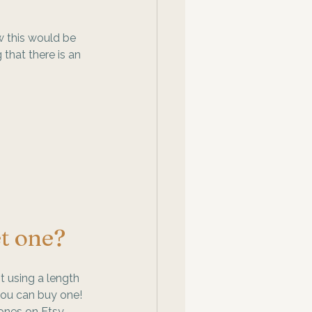
w this would be 
that there is an 
t one? 
 using a length 
you can buy one! 
ones on Etsy, 