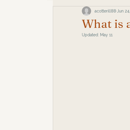
acotterill88
Jun 24
What is 
Updated:
May 11