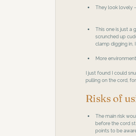
They look lovely –
This one is just a
scrunched up cuddl
clamp digging in, 
More environmenta
I just found I could s
pulling on the cord, fo
Risks of us
The main risk woul
before the cord sta
points to be aware