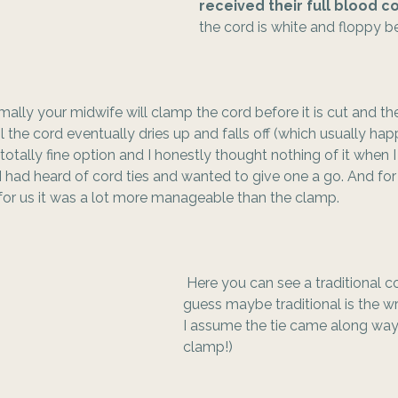
received their full blood 
the cord is white and floppy be
mally your midwife will clamp the cord before it is cut and th
 the cord eventually dries up and falls off (which usually hap
 totally fine option and I honestly thought nothing of it when I
 had heard of cord ties and wanted to give one a go. And for
for us it was a lot more manageable than the clamp. 
 Here you can see a traditional co
guess maybe traditional is the wro
I assume the tie came along way
clamp!) 