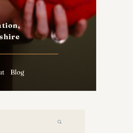
tion,
shire
ut
Blog