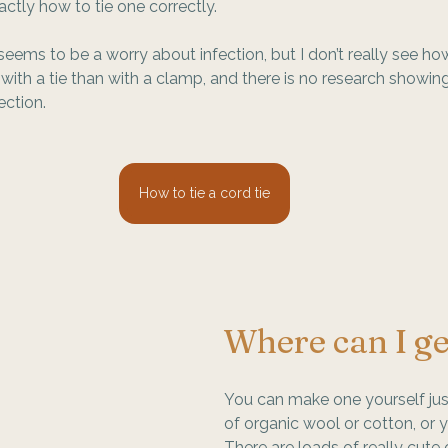
actly how to tie one correctly.
ems to be a worry about infection, but I don’t really see ho
 with a tie than with a clamp, and there is no research showing 
ection.
How to tie a cord tie
Where can I ge
You can make one yourself just
of organic wool or cotton, or 
There are loads of really cute 