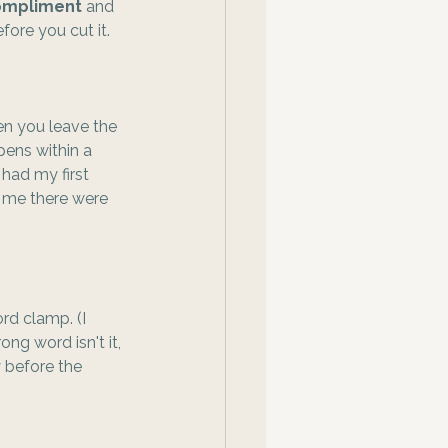
compliment
 and 
fore you cut it.
en you leave the 
pens within a 
 had my first 
 me there were 
rd clamp. (I 
ng word isn't it, 
 before the 