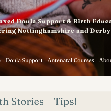
axed Doula Support & Birth Educa
ering Nottinghamshire and Derby
e
Doula Support
Antenatal Courses
Abo
th Stories
Tips!