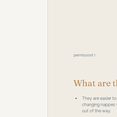
permission! )
What are th
They are easier t
changing nappes wi
out of the way.