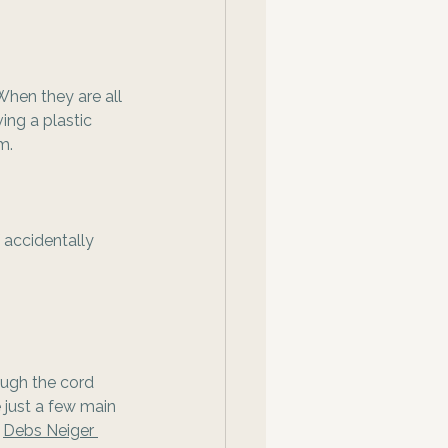
When they are all 
ing a plastic 
m.
 accidentally 
ough the cord 
e just a few main 
 
Debs Neiger 