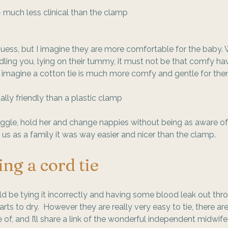
 much less clinical than the clamp
 guess, but I imagine they are more comfortable for the baby. 
ing you, lying on their tummy, it must not be that comfy hav
I imagine a cotton tie is much more comfy and gentle for the
lly friendly than a plastic clamp
nuggle, hold her and change nappies without being as aware of
r us as a family it was way easier and nicer than the clamp. 
ing a cord tie
d be tying it incorrectly and having some blood leak out thr
rts to dry.  However they are really very easy to tie, there ar
 of, and I’ll share a link of the wonderful independent midwife