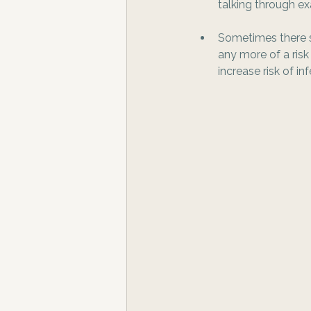
talking through ex
Sometimes there se
any more of a risk
increase risk of inf