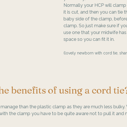
Normally your HCP will clamp 
it is cut, and then you can tie 
baby side of the clamp, befor
clamp. So just make sure if yo
use one that your midwife has
space so you can fit it in.
(lovely newborn with cord tie, shar
e benefits of using a cord tie
o manage than the plastic clamp as they are much less bulky.
th the clamp you have to be quite aware not to pull it and ma