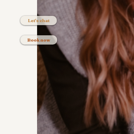
Let's chat
Book now