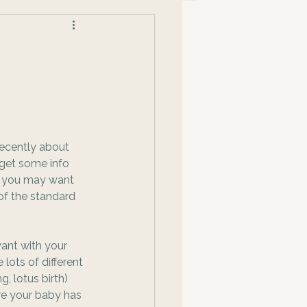
recently about 
 get some info 
 you may want 
of the standard 
want with your 
 lots of different 
g, lotus birth) 
re your baby has