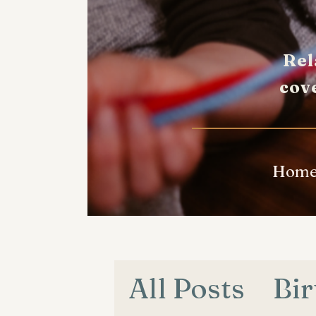
Rel
cov
Hom
All Posts
Bir