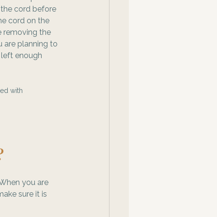
the cord before 
the cord on the 
e removing the 
u are planning to 
 left enough 
ed with 
? 
 When you are 
ke sure it is 