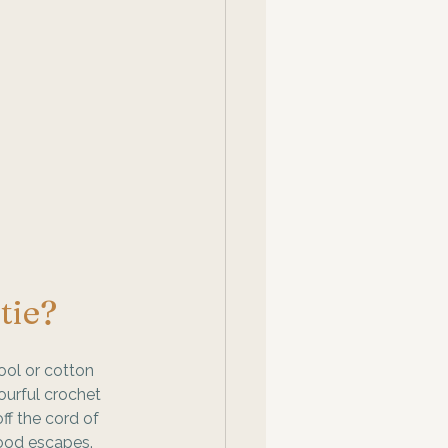
tie? 
ool or cotton 
ourful crochet 
ff the cord of 
ood escapes. 