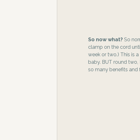
So now what? 
So nor
clamp on the cord until
week or two.) This is a
baby. BUT round two, I
so many benefits and 