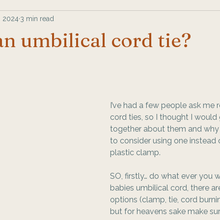
, 2024
3 min read
an umbilical cord tie?
I’ve had a few people ask me 
cord ties, so I thought I would
together about them and why
to consider using one instead 
plastic clamp. 
SO, firstly… do what ever you 
babies umbilical cord, there are
options (clamp, tie, cord burnin
but for heavens sake make su